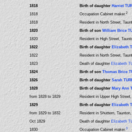
1818
Birth of daughter
Harriet TU
2
1818
Occupation Cabinet maker.
1818
Resident in North Street, Tau
1820
Birth of son
William Brice 
1820
Resident in High Street, Taun
1822
Birth of daughter
Elizabeth
1822
Resident in North Street, Tau
1823
Death of daughter
Elizabeth 
1824
Birth of son
Thomas Brice 
1826
Birth of daughter
Sarah TUR
1828
Birth of daughter
Mary Ann 
from 1828 to 1829
Resident in Upper High Street
1829
Birth of daughter
Elizabeth
from 1829 to 1832
Resident in Shuttern, Taunton
Oct 1829
Death of daughter
Elizabeth 
3
1830
Occupation Cabinet maker.