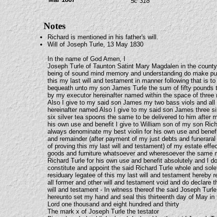
5c 318
Notes
Richard is mentioned in his father's will.
Will of Joseph Turle, 13 May 1830
In the name of God Amen, I
Joseph Turle of Taunton Satint Mary Magdalen in the count
being of sound mind memory and understanding do make pub
this my last will and testament in manner following that is to
bequeath unto my son James Turle the sum of fifty pounds 
by my executor hereinafter named within the space of thre
Also I give to my said son James my two bass viols and all 
hereinafter named Also I give to my said son James three s
six silver tea spoons the same to be delivered to him after
his own use and benefit I give to William son of my son Rich
always denominate my best violin for his own use and benefit
and remainder (after payment of my just debts and funerar
of proving this my last will and testament) of my estate eff
goods and furniture whatsoever and wheresoever the same m
Richard Turle for his own use and benefit absolutely and I 
constitute and appoint the said Richard Turle whole and sol
residuary legatee of this my last will and testament hereby 
all former and other will and testament void and do declare t
will and testament - In witness thereof the said Joseph Turle
hereunto set my hand and seal this thirteenth day of May in 
Lord one thousand and eight hundred and thirty
The mark x of Joseph Turle the testator