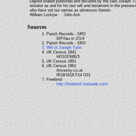
Digned sealed published and declared by the said Joseph Tu
testator as and for his last will and testament in the presenc
who have set our names as witnesses thereto
William Lockyer John Ash
Sources
1. Parish Records - SRO
D/P/tau.m 2/1/4
2. Parish Records - SRO
3. Will of Joseph Turle
4. UK Census 1841
HO107/685/3
5. UK Census 1851
6. UK Census 1861
Ancestry.co.uk
RG9/1618 F14 O21
7. Freebmd
http://freebmd.rootsweb.com/