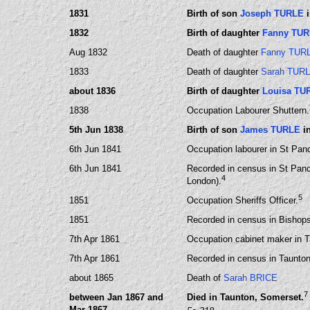
1831
Birth of son
Joseph TURLE
i
1832
Birth of daughter
Fanny TU
Aug 1832
Death of daughter
Fanny TUR
1833
Death of daughter
Sarah TUR
about 1836
Birth of daughter
Louisa TU
1838
Occupation Labourer Shuttern.
5th Jun 1838
Birth of son
James TURLE
in
6th Jun 1841
Occupation labourer in St Pan
6th Jun 1841
Recorded in census in St Panc
4
London).
5
1851
Occupation Sheriffs Officer.
1851
Recorded in census in Bishops
7th Apr 1861
Occupation cabinet maker in 
7th Apr 1861
Recorded in census in Taunton
about 1865
Death of
Sarah BRICE
7
between Jan 1867 and
Died in Taunton, Somerset.
Mar 1867