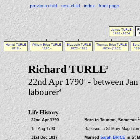
previous child
next child
index
front page
Richard TURLE
2
22nd Apr 1790
- between Jan
1
labourer
4
Life History
1
22nd Apr 1790
Born in Taunton, Somerset.
1st Aug 1790
Baptised in St Mary Magdalen
31st Dec 1817
Married
Sarah BRICE
in St 