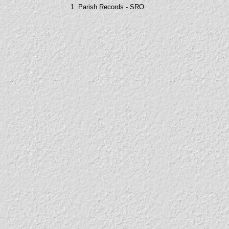
1. Parish Records - SRO