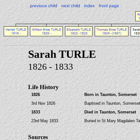
previous child
next child
index
front page
Sarah TURLE
1826 - 1833
Life History
1826
Born in Taunton, Somerset
3rd Nov 1826
Baptised in Taunton, Somerset
1833
Died in Taunton, Somerset
23rd May 1833
Buried in St Mary Magdalen T
Sources