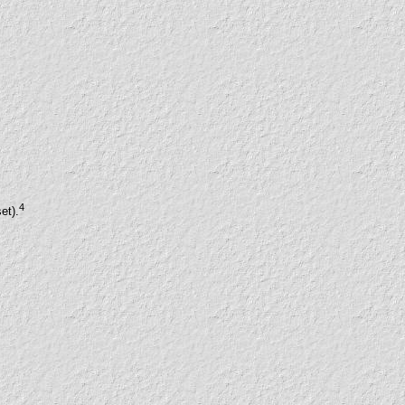
4
et).