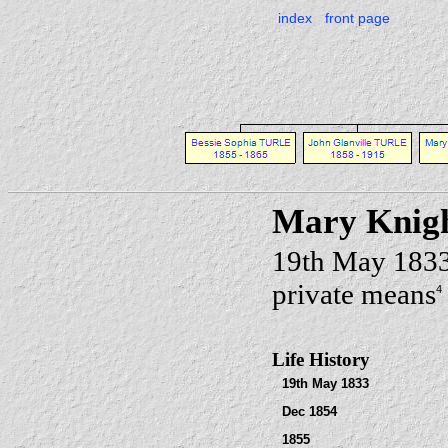
index
front page
Mary Knig
19th May 183
private means
4
Life History
19th May 1833
Dec 1854
1855