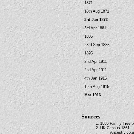
1871
18th Aug 1871
3rd Jan 1872
3rd Apr 1881
1885
23rd Sep 1885
1895
2nd Apr 1911
2nd Apr 1911
4th Jan 1915
19th Aug 1915
Mar 1916
Sources
1. 1885 Family Tree b
2. UK Census 1861
Ancestry.co.