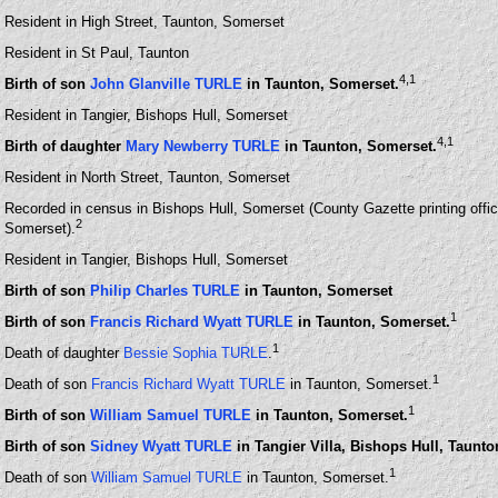
Resident in High Street, Taunton, Somerset
Resident in St Paul, Taunton
4
,1
Birth of son
John Glanville TURLE
in Taunton, Somerset.
Resident in Tangier, Bishops Hull, Somerset
4
,1
Birth of daughter
Mary Newberry TURLE
in Taunton, Somerset.
Resident in North Street, Taunton, Somerset
Recorded in census in Bishops Hull, Somerset (County Gazette printing office
2
Somerset).
Resident in Tangier, Bishops Hull, Somerset
Birth of son
Philip Charles TURLE
in Taunton, Somerset
1
Birth of son
Francis Richard Wyatt TURLE
in Taunton, Somerset.
1
Death of daughter
Bessie Sophia TURLE
.
1
Death of son
Francis Richard Wyatt TURLE
in Taunton, Somerset.
1
Birth of son
William Samuel TURLE
in Taunton, Somerset.
Birth of son
Sidney Wyatt TURLE
in Tangier Villa, Bishops Hull, Taunto
1
Death of son
William Samuel TURLE
in Taunton, Somerset.