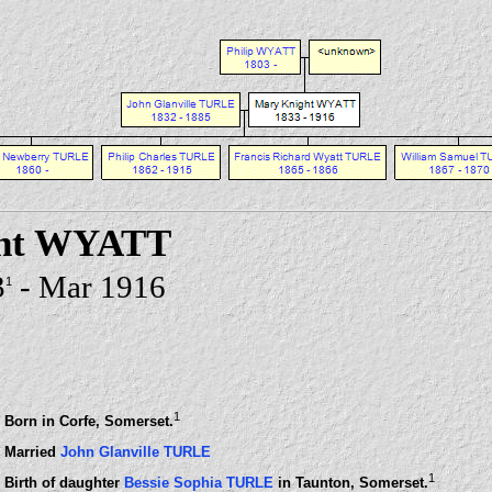
ht WYATT
3
- Mar 1916
1
1
Born in Corfe, Somerset.
Married
John Glanville TURLE
1
Birth of daughter
Bessie Sophia TURLE
in Taunton, Somerset.