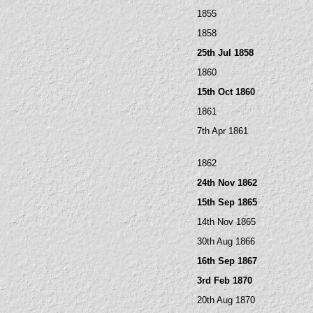
1855
1858
25th Jul 1858
1860
15th Oct 1860
1861
7th Apr 1861
1862
24th Nov 1862
15th Sep 1865
14th Nov 1865
30th Aug 1866
16th Sep 1867
3rd Feb 1870
20th Aug 1870