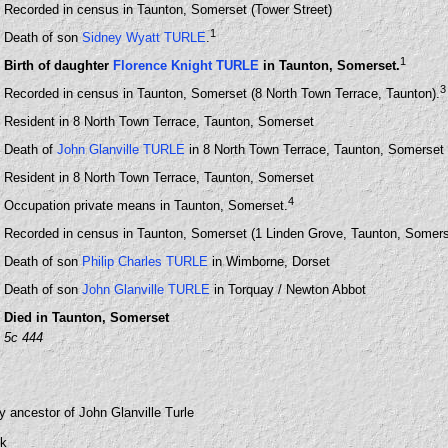
Recorded in census in Taunton, Somerset (Tower Street)
1
Death of son
Sidney Wyatt TURLE
.
1
Birth of daughter
Florence Knight TURLE
in Taunton, Somerset.
3
Recorded in census in Taunton, Somerset (8 North Town Terrace, Taunton).
Resident in 8 North Town Terrace, Taunton, Somerset
Death of
John Glanville TURLE
in 8 North Town Terrace, Taunton, Somerset
Resident in 8 North Town Terrace, Taunton, Somerset
4
Occupation private means in Taunton, Somerset.
Recorded in census in Taunton, Somerset (1 Linden Grove, Taunton, Somers
Death of son
Philip Charles TURLE
in Wimborne, Dorset
Death of son
John Glanville TURLE
in Torquay / Newton Abbot
Died in Taunton, Somerset
5c 444
y ancestor of John Glanville Turle
uk