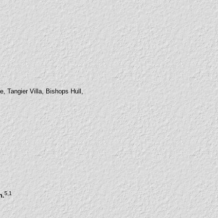
, Tangier Villa, Bishops Hull,
5
,1
n.