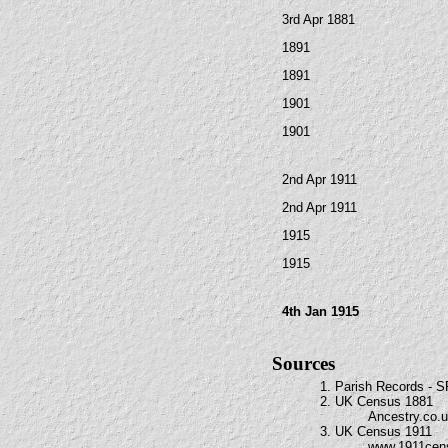
3rd Apr 1881
1891
1891
1901
1901
2nd Apr 1911
2nd Apr 1911
1915
1915
4th Jan 1915
Sources
1. Parish Records - 
2. UK Census 1881
Ancestry.co.
3. UK Census 1911
www.1911cen