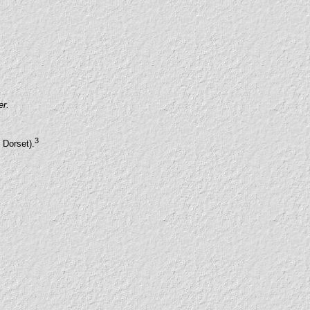
er.
3
 Dorset).