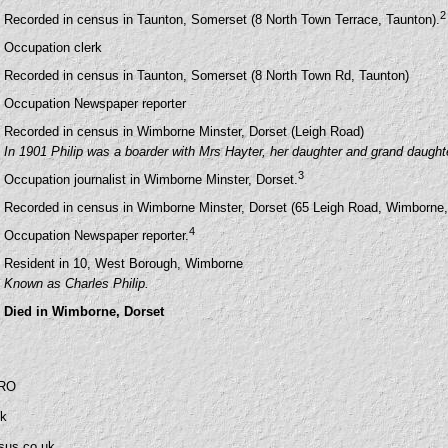
2
Recorded in census in Taunton, Somerset (8 North Town Terrace, Taunton).
Occupation clerk
Recorded in census in Taunton, Somerset (8 North Town Rd, Taunton)
Occupation Newspaper reporter
Recorded in census in Wimborne Minster, Dorset (Leigh Road)
In 1901 Philip was a boarder with Mrs Hayter, her daughter and grand daught
3
Occupation journalist in Wimborne Minster, Dorset.
Recorded in census in Wimborne Minster, Dorset (65 Leigh Road, Wimborne,
4
Occupation Newspaper reporter.
Resident in 10, West Borough, Wimborne
Known as Charles Philip.
Died in Wimborne, Dorset
SRO
uk
sus.co.uk