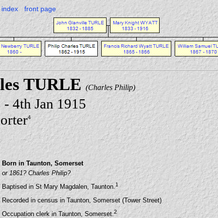
index
front page
rles TURLE
(Charles Philip)
 - 4th Jan 1915
orter
4
Born in Taunton, Somerset
or 1861? Charles Philip?
1
Baptised in St Mary Magdalen, Taunton.
Recorded in census in Taunton, Somerset (Tower Street)
2
Occupation clerk in Taunton, Somerset.