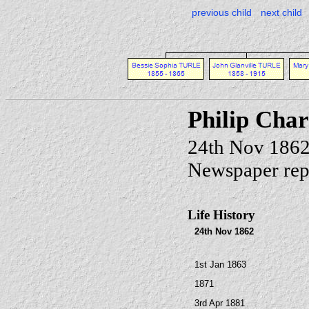
previous child
next child
Philip Cha
24th Nov 1862
Newspaper rep
Life History
24th Nov 1862
1st Jan 1863
1871
3rd Apr 1881