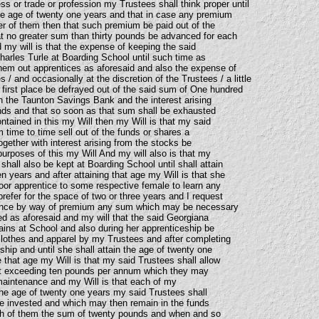
s or trade or profession my Trustees shall think proper until
the age of twenty one years and that in case any premium
her of them then that such premium be paid out of the
hat no greater sum than thirty pounds be advanced for each
my will is that the expense of keeping the said
harles Turle at Boarding School until such time as
them out apprentices as aforesaid and also the expense of
 / and occasionally at the discretion of the Trustees / a little
 first place be defrayed out of the said sum of One hundred
 the Taunton Savings Bank and the interest arising
nds and that so soon as that sum shall be exhausted
ntained in this my Will then my Will is that my said
 time to time sell out of the funds or shares a
together with interest arising from the stocks be
urposes of this my Will And my will also is that my
hall also be kept at Boarding School until shall attain
en years and after attaining that age my Will is that she
door apprentice to some respective female to learn any
efer for the space of two or three years and I request
ance by way of premium any sum which may be necessary
ed as aforesaid and my will that the said Georgiana
ains at School and also during her apprenticeship be
lothes and apparel by my Trustees and after completing
hip and until she shall attain the age of twenty one
 that age my Will is that my said Trustees shall allow
t exceeding ten pounds per annum which they may
maintenance and my Will is that each of my
 the age of twenty one years my said Trustees shall
e invested and which may then remain in the funds
h of them the sum of twenty pounds and when and so