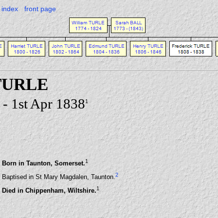
index
front page
 TURLE
- 1st Apr 1838
1
1
Born in Taunton, Somerset.
2
Baptised in St Mary Magdalen, Taunton.
1
Died in Chippenham, Wiltshire.