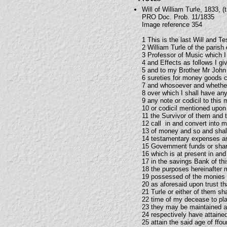
Will of William Turle, 1833, (t
PRO Doc. Prob. 11/1835
Image reference 354
1 This is the last Will and T
2 William Turle of the paris
3 Professor of Music which I
4 and Effects as follows I g
5 and to my Brother Mr John 
6 sureties for money goods 
7 and whosoever and whether
8 over which I shall have an
9 any note or codicil to this 
10 or codicil mentioned upon 
11 the Survivor of them and 
12 call in and convert into m
13 of money and so and shall 
14 testamentary expenses and
15 Government funds or shar
16 which is at present in and
17 in the savings Bank of th
18 the purposes hereinafter 
19 possessed of the monies s
20 as aforesaid upon trust t
21 Turle or either of them sh
22 time of my decease to pla
23 they may be maintained an
24 respectively have attained
25 attain the said age of ffo