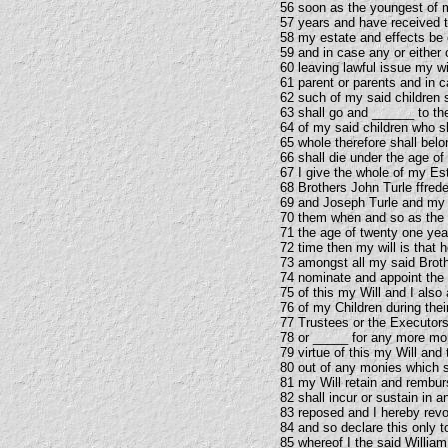
56 soon as the youngest of m
57 years and have received th
58 my estate and effects be
59 and in case any or either 
60 leaving lawful issue my wi
61 parent or parents and in c
62 such of my said children 
63 shall go and ______ to th
64 of my said children who sh
65 whole therefore shall belo
66 shall die under the age of
67 I give the whole of my Es
68 Brothers John Turle ffred
69 and Joseph Turle and my 
70 them when and so as the y
71 the age of twenty one yea
72 time then my will is that 
73 amongst all my said Broth
74 nominate and appoint the
75 of this my Will and I als
76 of my Children during thei
77 Trustees or the Executors
78 or _____ for any more mon
79 virtue of this my Will an
80 out of any monies which sh
81 my Will retain and rembu
82 shall incur or sustain in 
83 reposed and I hereby revo
84 and so declare this only 
85 whereof I the said William