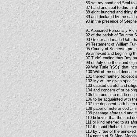
86 set my hand and Seal to 
87 hand and seal to this thir
88 eight hundred and thirty 
89 and declared by the said W
90 in the presence of Step
91 Appeared Personally Rich
92 of the parish of Taunton 
93 Grocer and made Oath that
94 Testament of William Turl
95 County of Somerset profes
96 annexed and beginning thu
97 Turle" ending thus "my han
98 of July one thousand eigh
99 Wm Turle "(SS)" that inc
100 Will of the said deceas
101 thereof namely (except su
102 My will be given specifi
103 caused careful and dili
104 and concern of or belong
105 him and also made enqui
106 to be acquainted with th
107 the deponent hath been u
108 paper or note or codicil i
109 passage aforesaid and th
110 believes that the said d
111 or kind referred to as afo
112 the said Richard Turle wa
113 by virtue of the annexe
114 parish of St Mary Magda