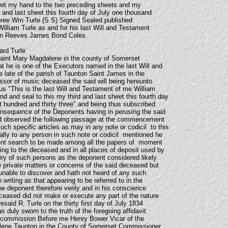
wit my hand to the two preceding sheets and my
d and last sheet this fourth day of July one thousand
three Wm Turle (S S) Signed Sealed published
illiam Turle as and for his last Will and Testament
hen Reeves James Bond Coles
ard Turle
Saint Mary Magdalene in the county of Somerset
 he is one of the Executors named in the last Will and
e late of the parish of Taunton Saint James in the
sor of music deceased the said will being hereunto
s "This is the last Will and Testament of me William
d and seal to this my third and last sheet this fourth day
t hundred and thirty three" and being thus subscribed
onsequence of the Deponents having in perusing the said
ed observed the following passage at the commencement
ch specific articles as may in any note or codicil to this
cally to any person in such note or codicil mentioned he
gent search to be made among all the papers of moment
ing to the deceased and in all places of deposit used by
ry of such persons as the deponent considered likely
e private matters or concerns of the said deceased but
nable to discover and hath not heard of any such
n writing as that appearing to be referred to in the
e deponent therefore verily and in his conscience
eceased did not make or execute any part of the nature
resaid R. Turle on the thirty first day of July 1834
s duly sworn to the truth of the foregoing affidavit
d commission Before me Henry Bower Vicar of the
lene Taunton in the County of Somerset Commissioner.