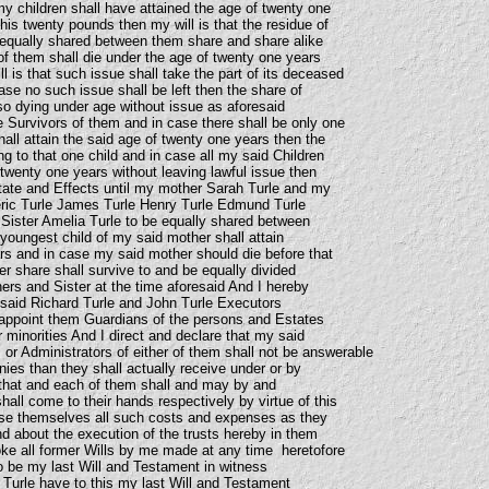
y children shall have attained the age of twenty one
is twenty pounds then my will is that the residue of
 equally shared between them share and share alike
of them shall die under the age of twenty one years
ll is that such issue shall take the part of its deceased
ase no such issue shall be left then the share of
so dying under age without issue as aforesaid
e Survivors of them and in case there shall be only one
all attain the said age of twenty one years then the
ng to that one child and in case all my said Children
 twenty one years without leaving lawful issue then
tate and Effects until my mother Sarah Turle and my
eric Turle James Turle Henry Turle Edmund Turle
Sister Amelia Turle to be equally shared between
oungest child of my said mother shall attain
rs and in case my said mother should die before that
her share shall survive to and be equally divided
ers and Sister at the time aforesaid And I hereby
 said Richard Turle and John Turle Executors
o appoint them Guardians of the persons and Estates
r minorities And I direct and declare that my said
 or Administrators of either of them shall not be answerable
ies than they shall actually receive under or by
d that and each of them shall and may by and
all come to their hands respectively by virtue of this
rse themselves all such costs and expenses as they
and about the execution of the trusts hereby in them
ke all former Wills by me made at any time heretofore
to be my last Will and Testament in witness
 Turle have to this my last Will and Testament