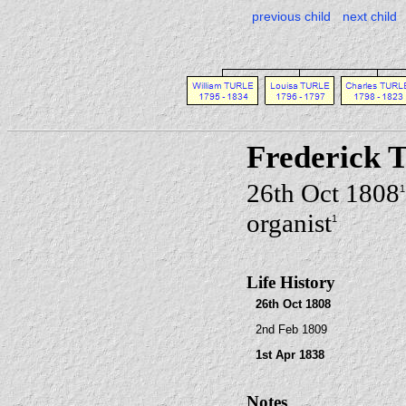
previous child
next child
Frederick
26th Oct 1808
1
organist
1
Life History
26th Oct 1808
2nd Feb 1809
1st Apr 1838
Notes