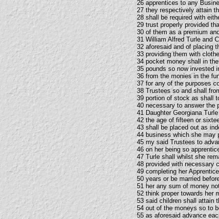
26 apprentices to any Busines
27 they respectively attain 
28 shall be required with eit
29 trust properly provided t
30 of them as a premium and 
31 William Alfred Turle and C
32 aforesaid and of placing 
33 providing them with clothes
34 pocket money shall in the
35 pounds so now invested in
36 from the monies in the fu
37 for any of the purposes co
38 Trustees so and shall from
39 portion of stock as shall 
40 necessary to answer the p
41 Daughter Georgiana Turle s
42 the age of fifteen or sixte
43 shall be placed out as in
44 business which she may pr
45 my said Trustees to adv
46 on her being so apprentic
47 Turle shall whilst she rem
48 provided with necessary c
49 completing her Apprentices
50 years or be married before
51 her any sum of money no
52 think proper towards her 
53 said children shall attain
54 out of the moneys so to b
55 as aforesaid advance eac