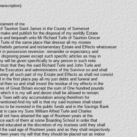
ranscription)
estament of me
h of Taunton Saint James in the County of Somerset
 make and publish for the disposal of my worldly Estate
ive and bequeath unto Mr Richard Turle of Taunton Grocer
Turle of the same place Hair dresser all my monies
chattels personal and testamentary Estate and Effects whatsoever
 in possession reversion remainder or expectancy and
y disposing power except such specific articles as may in
my will be given specifically to any person in such note
trust that they the said Richard Turle and John Turle and
the Executors and administrators of the Survivor so and shall
oney all such part of my Estate and Effects as shall not consist
in the first place pay all my just debts and funeral and
 then so and shall invest the residue of my effects in the
es of Great Britain except the sum of One hundred pounds
 which it is my will and desire shall be allowed to remain
is Town with any accumulation arising therefrom for
mentioned And my will is that my said trustees shall stand
o to be invested in the public funds and in the Savings Bank
hat in case my Sons William Alfred Turle and Charles
all not have attained the age of ffourteen years at the
ce each of them at some Boarding School in order that
d educated at the discretion of my trustees until they shall
 the said age of ffourteen years and as they shall respectively
urteen years my will that they should be placed out as indoor