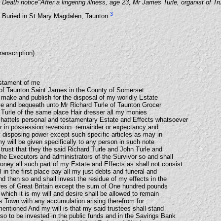
Death notice"After a lingering illness, age 23, Mr James Turle, organist of Tr
3
Buried in St Mary Magdalen, Taunton.
ranscription)
estament of me
h of Taunton Saint James in the County of Somerset
 make and publish for the disposal of my worldly Estate
ive and bequeath unto Mr Richard Turle of Taunton Grocer
Turle of the same place Hair dresser all my monies
chattels personal and testamentary Estate and Effects whatsoever
 in possession reversion remainder or expectancy and
y disposing power except such specific articles as may in
my will be given specifically to any person in such note
trust that they the said Richard Turle and John Turle and
the Executors and administrators of the Survivor so and shall
oney all such part of my Estate and Effects as shall not consist
in the first place pay all my just debts and funeral and
 then so and shall invest the residue of my effects in the
es of Great Britain except the sum of One hundred pounds
 which it is my will and desire shall be allowed to remain
is Town with any accumulation arising therefrom for
mentioned And my will is that my said trustees shall stand
o to be invested in the public funds and in the Savings Bank