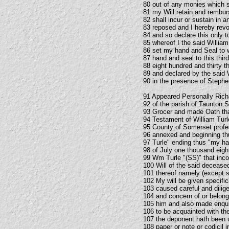
80 out of any monies which sh
81 my Will retain and rembu
82 shall incur or sustain in 
83 reposed and I hereby revo
84 and so declare this only 
85 whereof I the said William
86 set my hand and Seal to 
87 hand and seal to this thir
88 eight hundred and thirty 
89 and declared by the said W
90 in the presence of Step
91 Appeared Personally Rich
92 of the parish of Taunton 
93 Grocer and made Oath that
94 Testament of William Turl
95 County of Somerset profes
96 annexed and beginning thu
97 Turle" ending thus "my han
98 of July one thousand eigh
99 Wm Turle "(SS)" that inc
100 Will of the said deceas
101 thereof namely (except su
102 My will be given specifi
103 caused careful and dili
104 and concern of or belong
105 him and also made enqui
106 to be acquainted with th
107 the deponent hath been u
108 paper or note or codicil i