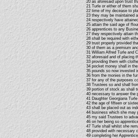
20 as aforesaid upon trust t
21 Turle or either of them sh
22 time of my decease to pla
23 they may be maintained an
24 respectively have attained
25 attain the said age of ffo
26 apprentices to any Busines
27 they respectively attain 
28 shall be required with eit
29 trust properly provided t
30 of them as a premium and 
31 William Alfred Turle and C
32 aforesaid and of placing 
33 providing them with clothes
34 pocket money shall in the
35 pounds so now invested in
36 from the monies in the fu
37 for any of the purposes co
38 Trustees so and shall from
39 portion of stock as shall 
40 necessary to answer the p
41 Daughter Georgiana Turle s
42 the age of fifteen or sixte
43 shall be placed out as in
44 business which she may pr
45 my said Trustees to adv
46 on her being so apprentic
47 Turle shall whilst she rem
48 provided with necessary c
49 completing her Apprentices