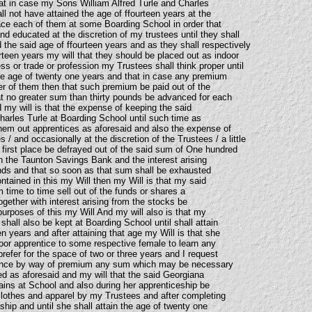
hat in case my Sons William Alfred Turle and Charles
all not have attained the age of ffourteen years at the
ce each of them at some Boarding School in order that
d educated at the discretion of my trustees until they shall
 the said age of ffourteen years and as they shall respectively
urteen years my will that they should be placed out as indoor
s or trade or profession my Trustees shall think proper until
the age of twenty one years and that in case any premium
her of them then that such premium be paid out of the
hat no greater sum than thirty pounds be advanced for each
my will is that the expense of keeping the said
harles Turle at Boarding School until such time as
them out apprentices as aforesaid and also the expense of
 / and occasionally at the discretion of the Trustees / a little
 first place be defrayed out of the said sum of One hundred
 the Taunton Savings Bank and the interest arising
nds and that so soon as that sum shall be exhausted
ntained in this my Will then my Will is that my said
 time to time sell out of the funds or shares a
together with interest arising from the stocks be
urposes of this my Will And my will also is that my
hall also be kept at Boarding School until shall attain
en years and after attaining that age my Will is that she
door apprentice to some respective female to learn any
efer for the space of two or three years and I request
ance by way of premium any sum which may be necessary
ed as aforesaid and my will that the said Georgiana
ains at School and also during her apprenticeship be
lothes and apparel by my Trustees and after completing
hip and until she shall attain the age of twenty one