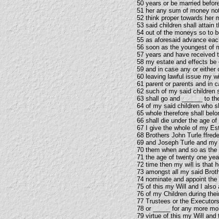
50 years or be married before
51 her any sum of money no
52 think proper towards her 
53 said children shall attain
54 out of the moneys so to b
55 as aforesaid advance eac
56 soon as the youngest of m
57 years and have received th
58 my estate and effects be
59 and in case any or either 
60 leaving lawful issue my wi
61 parent or parents and in c
62 such of my said children 
63 shall go and ______ to th
64 of my said children who sh
65 whole therefore shall belo
66 shall die under the age of
67 I give the whole of my Es
68 Brothers John Turle ffred
69 and Joseph Turle and my 
70 them when and so as the y
71 the age of twenty one yea
72 time then my will is that 
73 amongst all my said Broth
74 nominate and appoint the
75 of this my Will and I als
76 of my Children during thei
77 Trustees or the Executors
78 or _____ for any more mon
79 virtue of this my Will an