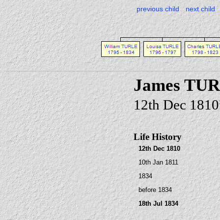
previous child
next child
James TU
12th Dec 1810
Life History
12th Dec 1810
10th Jan 1811
1834
before 1834
18th Jul 1834