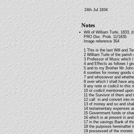
24th Jul 1834
Notes
Will of William Turle, 1833, (t
PRO Doc. Prob. 11/1835
Image reference 354
1 This is the last Will and T
2 William Turle of the paris
3 Professor of Music which I
4 and Effects as follows I g
5 and to my Brother Mr John 
6 sureties for money goods 
7 and whosoever and whether
8 over which I shall have an
9 any note or codicil to this 
10 or codicil mentioned upon 
11 the Survivor of them and 
12 call in and convert into m
13 of money and so and shall 
14 testamentary expenses and
15 Government funds or shar
16 which is at present in and
17 in the savings Bank of th
18 the purposes hereinafter 
19 possessed of the monies s