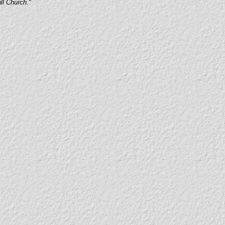
ull Church."