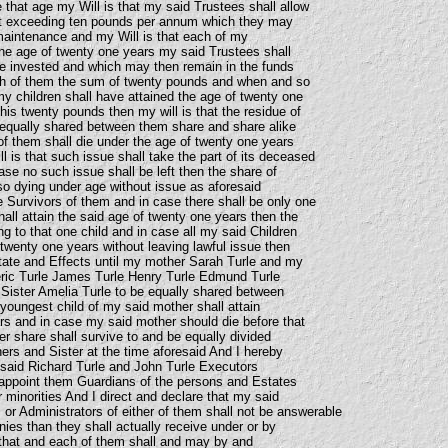
 that age my Will is that my said Trustees shall allow
t exceeding ten pounds per annum which they may
maintenance and my Will is that each of my
 the age of twenty one years my said Trustees shall
e invested and which may then remain in the funds
h of them the sum of twenty pounds and when and so
y children shall have attained the age of twenty one
is twenty pounds then my will is that the residue of
 equally shared between them share and share alike
of them shall die under the age of twenty one years
ll is that such issue shall take the part of its deceased
ase no such issue shall be left then the share of
so dying under age without issue as aforesaid
e Survivors of them and in case there shall be only one
all attain the said age of twenty one years then the
ng to that one child and in case all my said Children
 twenty one years without leaving lawful issue then
tate and Effects until my mother Sarah Turle and my
eric Turle James Turle Henry Turle Edmund Turle
Sister Amelia Turle to be equally shared between
oungest child of my said mother shall attain
rs and in case my said mother should die before that
her share shall survive to and be equally divided
ers and Sister at the time aforesaid And I hereby
 said Richard Turle and John Turle Executors
o appoint them Guardians of the persons and Estates
r minorities And I direct and declare that my said
 or Administrators of either of them shall not be answerable
ies than they shall actually receive under or by
d that and each of them shall and may by and