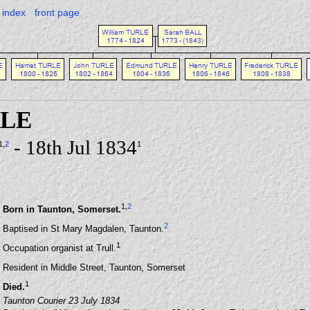
index
front page
RLE
- 18th Jul 1834
1
,
2
1
1
,
2
Born in Taunton, Somerset.
2
Baptised in St Mary Magdalen, Taunton.
1
Occupation organist at Trull.
Resident in Middle Street, Taunton, Somerset
1
Died.
Taunton Courier 23 July 1834