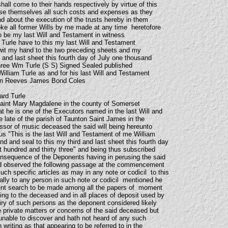
all come to their hands respectively by virtue of this
rse themselves all such costs and expenses as they
and about the execution of the trusts hereby in them
ke all former Wills by me made at any time heretofore
to be my last Will and Testament in witness
 Turle have to this my last Will and Testament
wit my hand to the two preceding sheets and my
d and last sheet this fourth day of July one thousand
three Wm Turle (S S) Signed Sealed published
illiam Turle as and for his last Will and Testament
hen Reeves James Bond Coles
ard Turle
Saint Mary Magdalene in the county of Somerset
 he is one of the Executors named in the last Will and
e late of the parish of Taunton Saint James in the
sor of music deceased the said will being hereunto
s "This is the last Will and Testament of me William
d and seal to this my third and last sheet this fourth day
t hundred and thirty three" and being thus subscribed
onsequence of the Deponents having in perusing the said
ed observed the following passage at the commencement
ch specific articles as may in any note or codicil to this
cally to any person in such note or codicil mentioned he
gent search to be made among all the papers of moment
ing to the deceased and in all places of deposit used by
ry of such persons as the deponent considered likely
e private matters or concerns of the said deceased but
nable to discover and hath not heard of any such
n writing as that appearing to be referred to in the