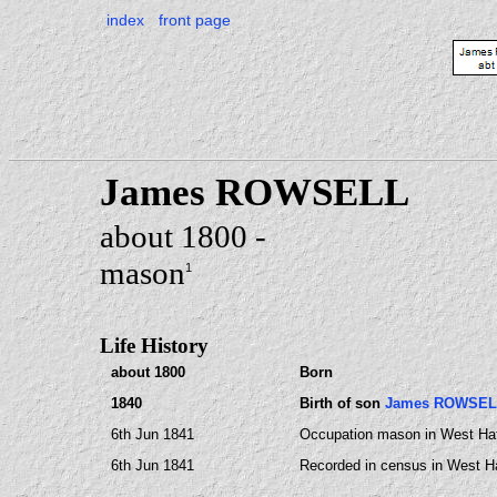
index
front page
James ROWSELL
about 1800 -
mason
1
Life History
about 1800
Born
1840
Birth of son
James ROWSEL
6th Jun 1841
Occupation mason in West Ha
6th Jun 1841
Recorded in census in West H