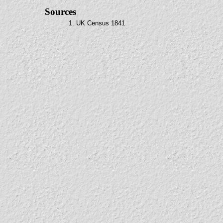
Sources
1. UK Census 1841