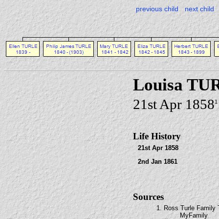
previous child
next child
Louisa TU
21st Apr 1858
1
Life History
21st Apr 1858
2nd Jan 1861
Sources
1. Ross Turle Family 
MyFamily