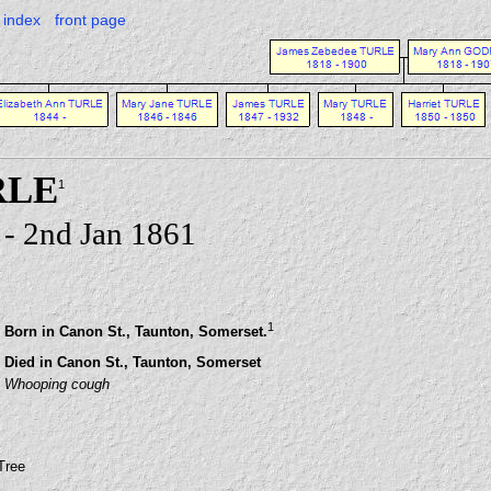
index
front page
RLE
1
- 2nd Jan 1861
1
Born in Canon St., Taunton, Somerset.
Died in Canon St., Taunton, Somerset
Whooping cough
Tree