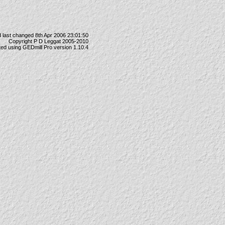
 last changed 8th Apr 2006 23:01:50
Copyright P D Leggat 2005-2010
ted using
GEDmill Pro
version 1.10.4