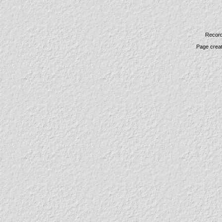
Record
Page crea