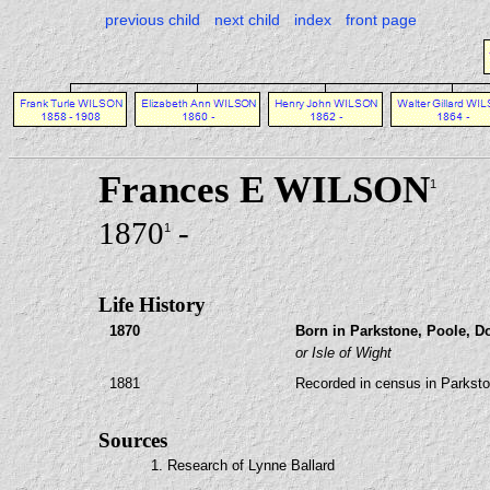
previous child
next child
index
front page
Frances E WILSON
1
1870
-
1
Life History
1870
Born in Parkstone, Poole, Do
or Isle of Wight
1881
Recorded in census in Parksto
Sources
1. Research of Lynne Ballard