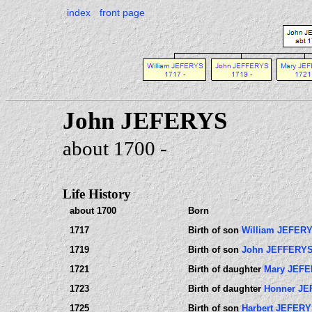
index
front page
John JEFERYS
about 1700 -
Life History
about 1700
Born
1717
Birth of son
William JEFER
1719
Birth of son
John JEFFERY
1721
Birth of daughter
Mary JEF
1723
Birth of daughter
Honner J
1725
Birth of son
Harbert JEFER