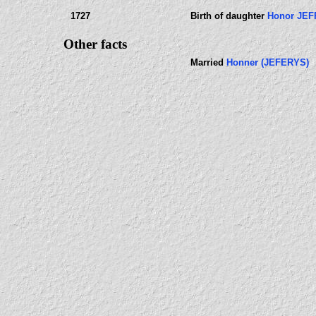
1727
Birth of daughter
Honor JE
Other facts
Married
Honner (JEFERYS)