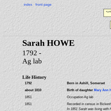
index
front page
Sarah HOWE
1792 -
Ag lab
Life History
1792
Born in Ashill, Somerset
about 1810
Birth of daughter
Mary Ann
1851
Occupation Ag lab
1851
Recorded in census in Bickenh
In 1851 Sarah was living with h