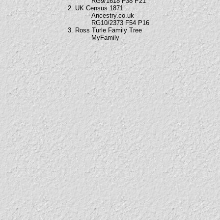
RG9/1618 F38 P21
2. UK Census 1871
Ancestry.co.uk
RG10/2373 F54 P16
3. Ross Turle Family Tree
MyFamily