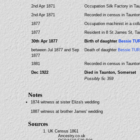
2nd Apr 1871
Occupation Silk Factory in Ta
2nd Apr 1871
Recorded in census in Taunton
1877
Occupation machinist in a coll
1877
Resident in 8 St James St, T
30th Apr 1877
Birth of daughter
Bessie TU
between Jul 1877 and Sep
Death of daughter
Bessie TU
1877
1881
Recorded in census in Taunto
Dec 1922
Died in Taunton, Somerset
Possibly 5c 359
Notes
1874 witness at sister Eliza's wedding
1887 witness at brother James' wedding
Sources
1. UK Census 1861
Ancestry.co.uk