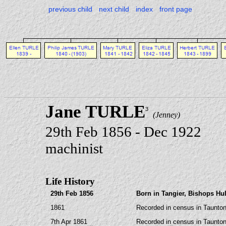
previous child
next child
index
front page
Jane TURLE
3
(Jenney)
29th Feb 1856 - Dec 1922
machinist
Life History
29th Feb 1856
Born in Tangier, Bishops Hu
1861
Recorded in census in Taunton
7th Apr 1861
Recorded in census in Taunton,