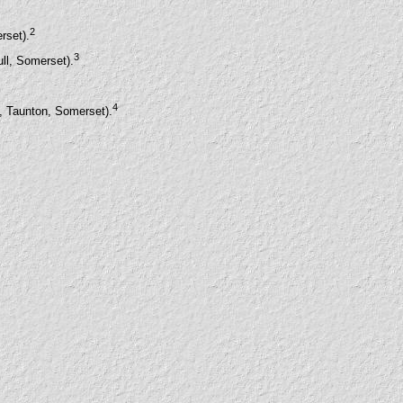
2
rset).
3
ll, Somerset).
4
t, Taunton, Somerset).