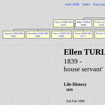
next child
index
front p
Ellen TUR
1839 -
house servant
4
Life History
1839
2nd Feb 1840