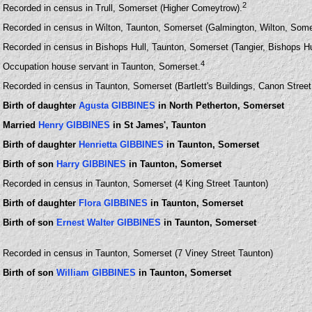
2
Recorded in census in Trull, Somerset (Higher Comeytrow).
Recorded in census in Wilton, Taunton, Somerset (Galmington, Wilton, Some
Recorded in census in Bishops Hull, Taunton, Somerset (Tangier, Bishops Hu
4
Occupation house servant in Taunton, Somerset.
Recorded in census in Taunton, Somerset (Bartlett's Buildings, Canon Stree
Birth of daughter
Agusta GIBBINES
in North Petherton, Somerset
Married
Henry GIBBINES
in St James', Taunton
Birth of daughter
Henrietta GIBBINES
in Taunton, Somerset
Birth of son
Harry GIBBINES
in Taunton, Somerset
Recorded in census in Taunton, Somerset (4 King Street Taunton)
Birth of daughter
Flora GIBBINES
in Taunton, Somerset
Birth of son
Ernest Walter GIBBINES
in Taunton, Somerset
Recorded in census in Taunton, Somerset (7 Viney Street Taunton)
Birth of son
William GIBBINES
in Taunton, Somerset