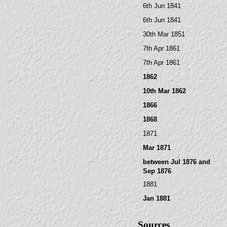
6th Jun 1841
6th Jun 1841
30th Mar 1851
7th Apr 1861
7th Apr 1861
1862
10th Mar 1862
1866
1868
1871
Mar 1871
between Jul 1876 and
Sep 1876
1881
Jan 1881
Sources