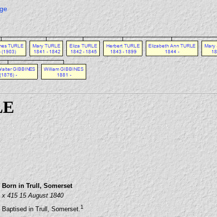
age
LE
Born in Trull, Somerset
x 415 15 August 1840
1
Baptised in Trull, Somerset.