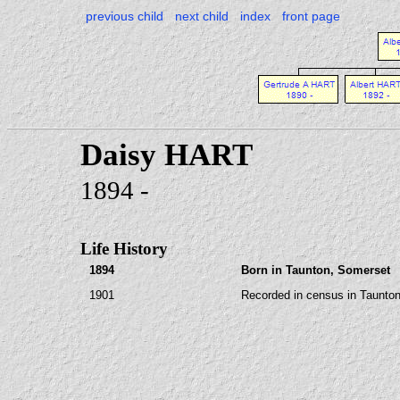
previous child
next child
index
front page
Daisy HART
1894 -
Life History
1894
Born in Taunton, Somerset
1901
Recorded in census in Taunton,