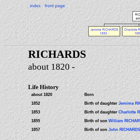
index
front page
RICHARDS
about 1820 -
Life History
about 1820
Born
1852
Birth of daughter
Jemima R
1853
Birth of daughter
Charlotte
1855
Birth of son
William RICHA
1857
Birth of son
John RICHARD