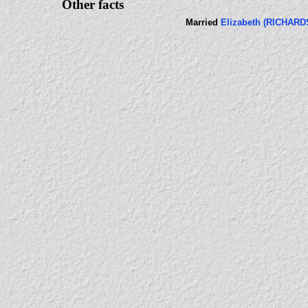
Other facts
Married
Elizabeth (RICHARD