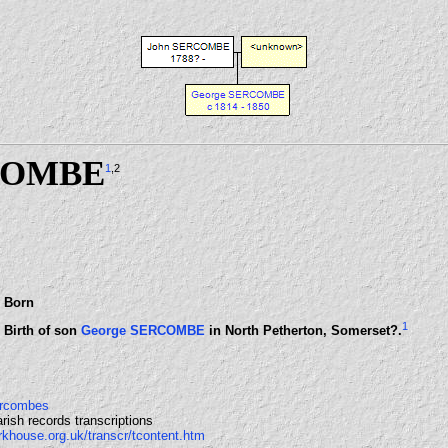
COMBE
1
,2
Born
1
Birth of son
George SERCOMBE
in North Petherton, Somerset?.
Sercombes
rish records transcriptions
rkhouse.org.uk/transcr/tcontent.htm