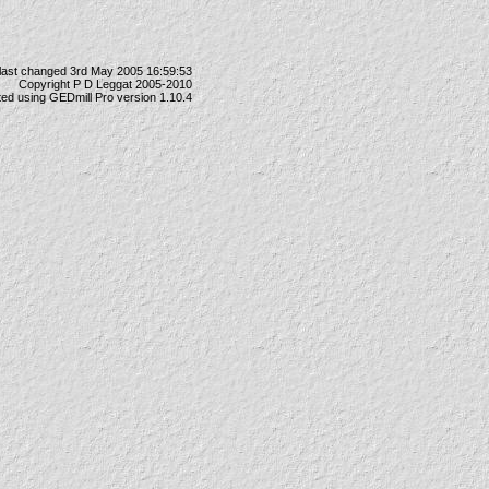
last changed 3rd May 2005 16:59:53
Copyright P D Leggat 2005-2010
ted using
GEDmill Pro
version 1.10.4