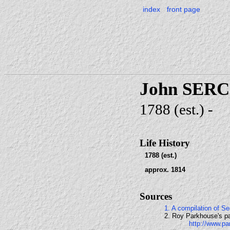
index
front page
John SER
1788 (est.) -
Life History
1788 (est.)
approx. 1814
Sources
1. A compilation of 
2. Roy Parkhouse's pa
http://www.pa