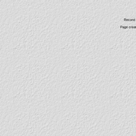
Record 
Page crea