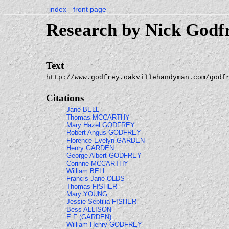
index
front page
Research by Nick Godf
Text
http://www.godfrey.oakvillehandyman.com/godf
Citations
Jane BELL
Thomas MCCARTHY
Mary Hazel GODFREY
Robert Angus GODFREY
Florence Evelyn GARDEN
Henry GARDEN
George Albert GODFREY
Corinne MCCARTHY
William BELL
Francis Jane OLDS
Thomas FISHER
Mary YOUNG
Jessie Septilia FISHER
Bess ALLISON
E F (GARDEN)
William Henry GODFREY