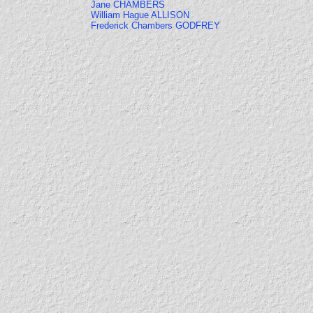
Jane CHAMBERS
William Hague ALLISON
Frederick Chambers GODFREY