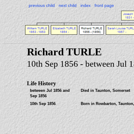
previous child
next child
index
front page
Richard TURLE
10th Sep 1856 - between Jul 
Life History
between Jul 1856 and
Died in Taunton, Somerset
Sep 1856
10th Sep 1856
Born in Rowbarton, Taunton