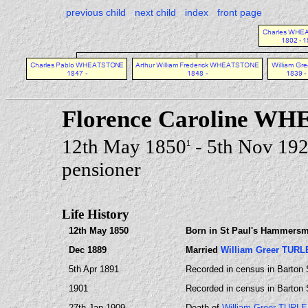
previous child
next child
index
front page
Florence Caroline W
12th May 1850
- 5th Nov 19
1
pensioner
Life History
12th May 1850
Born in St Paul's Hammersm
Dec 1889
Married
William Greer TURL
5th Apr 1891
Recorded in census in Barton 
1901
Recorded in census in Barton 
27th Jan 1909
Death of
William Greer TURLE