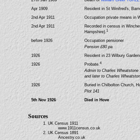
Apr 1909
Resident in St Winifred's, Bar
2nd Apr 1911
Occupation private means in 
2nd Apr 1911
Recorded in census in Winches
1
Hampshire).
before 1926
Occupation pensioner
Pension £80 pa
1926
Resident in 23 Wilbury Garde
4
1926
Probate.
Admin to Charles Wheatstone S
and later to Charles Wheatsto
1926
Buried in Chilbolton Church, H
Plot 141
5th Nov 1926
Died in Hove
Sources
1. UK Census 1911
www.1911census.co.uk
2. UK Census 1891
Ancestry.co.uk