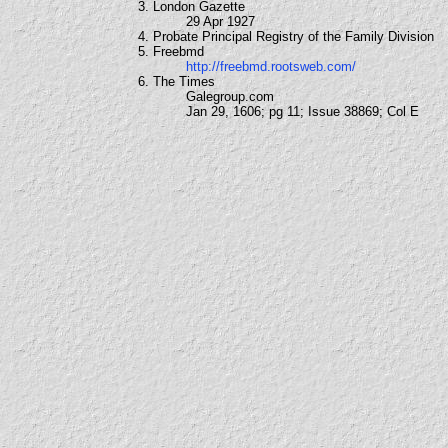
3. London Gazette
29 Apr 1927
4. Probate Principal Registry of the Family Division
5. Freebmd
http://freebmd.rootsweb.com/
6. The Times
Galegroup.com
Jan 29, 1606; pg 11; Issue 38869; Col E