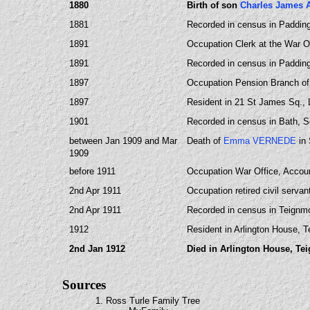
1880
Birth of son
Charles James 
1881
Recorded in census in Paddin
1891
Occupation Clerk at the War Of
1891
Recorded in census in Paddin
1897
Occupation Pension Branch of 
1897
Resident in 21 St James Sq.,
1901
Recorded in census in Bath, S
between Jan 1909 and Mar
Death of
Emma VERNEDE
in 
1909
before 1911
Occupation War Office, Accoun
2nd Apr 1911
Occupation retired civil serva
2nd Apr 1911
Recorded in census in Teignm
1912
Resident in Arlington House, 
2nd Jan 1912
Died in Arlington House, Te
Sources
1. Ross Turle Family Tree