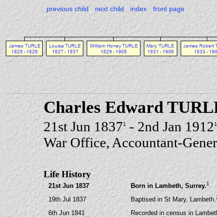
previous child
next child
index
front page
Charles Edward TURL
21st Jun 1837
- 2nd Jan 1912
1
1
War Office, Accountant-Gener
Life History
1
21st Jun 1837
Born in Lambeth, Surrey.
19th Jul 1837
Baptised in St Mary, Lambeth.
6th Jun 1841
Recorded in census in Lambeth