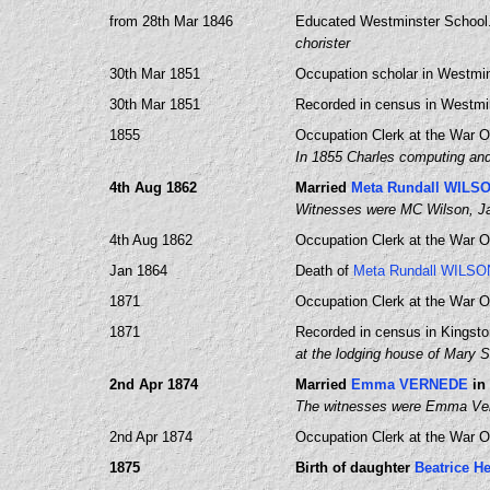
from 28th Mar 1846
Educated Westminster School
chorister
30th Mar 1851
Occupation scholar in Westmin
30th Mar 1851
Recorded in census in Westmin
1855
Occupation Clerk at the War Of
In 1855 Charles computing and 
4th Aug 1862
Married
Meta Rundall WILS
Witnesses were MC Wilson, Ja
4th Aug 1862
Occupation Clerk at the War Of
Jan 1864
Death of
Meta Rundall WILSO
1871
Occupation Clerk at the War Of
1871
Recorded in census in Kingst
at the lodging house of Mary
2nd Apr 1874
Married
Emma VERNEDE
in
The witnesses were Emma Vern
2nd Apr 1874
Occupation Clerk at the War Of
1875
Birth of daughter
Beatrice H