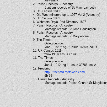
MyFamily
2. Parish Records - Ancestry
Baptism records of St Mary Lambeth
3. UK Census 1841
4. Old Westminsters up to 1927 Vol 2 (Ancestry)
5. UK Census 1851
6. Websters Royal Red Directory 1897
7. Parish Records - Ancestry
Marriage records St John Paddington
8. Parish Records - Ancestry
Marriage records St Marylebone
9. The Times
Galegroup.com
Mar 9, 1837; pg 7; Issue 16359; col D
10. UK Census 1911
www.1911census.co.uk
11. The Times
Galegroup.com
Jan 4, 1912; pg 1; Issue 39786; col A
12. Freebmd
http://freebmd.rootsweb.com/
5b 38
13. Parish Records - Ancestry
Marriage records Parish Church St Marylebo