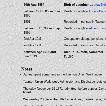
30th Aug 1884
Birth of daughter
Louisa Br
between Oct 1886 and Dec
Death of daughter
Louisa Bri
1886
1891
Recorded in census in Taunto
between Jul 1898 and Sep
Death of daughter
Alice Eliza
1898
2nd Apr 1911
Occupation old age pensions i
2nd Apr 1911
Recorded in census in Taunto
between Apr 1919 and
Died in Taunton, Somerset
Jun 1919
5c 360
Notes
James spent some time in the Taunton Union Workhouse
Taunton Union Workhouse Admission and Discharge registe
Thursday November 16 1871, admitted before supper, James 
board
Wednesday 20 December 1871 after dinner, James Turle, diet