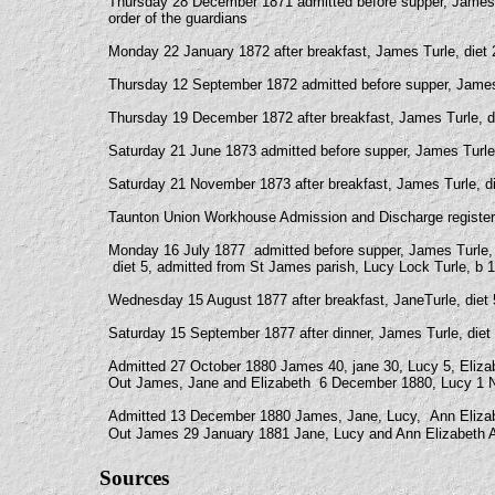
Thursday 28 December 1871 admitted before supper, James 
order of the guardians
Monday 22 January 1872 after breakfast, James Turle, diet 2
Thursday 12 September 1872 admitted before supper, James T
Thursday 19 December 1872 after breakfast, James Turle, die
Saturday 21 June 1873 admitted before supper, James Turle, 
Saturday 21 November 1873 after breakfast, James Turle, die
Taunton Union Workhouse Admission and Discharge registe
Monday 16 July 1877 admitted before supper, James Turle, 
diet 5, admitted from St James parish, Lucy Lock Turle, b 
Wednesday 15 August 1877 after breakfast, JaneTurle, diet 5,
Saturday 15 September 1877 after dinner, James Turle, diet 2
Admitted 27 October 1880 James 40, jane 30, Lucy 5, Eliza
Out James, Jane and Elizabeth 6 December 1880, Lucy 1 N
Admitted 13 December 1880 James, Jane, Lucy, Ann Elizab
Out James 29 January 1881 Jane, Lucy and Ann Elizabeth A
Sources