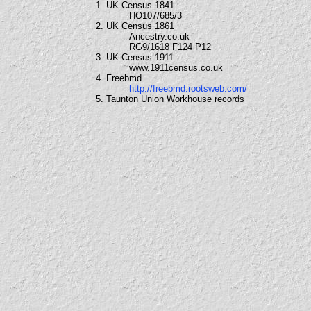
1. UK Census 1841
HO107/685/3
2. UK Census 1861
Ancestry.co.uk
RG9/1618 F124 P12
3. UK Census 1911
www.1911census.co.uk
4. Freebmd
http://freebmd.rootsweb.com/
5. Taunton Union Workhouse records