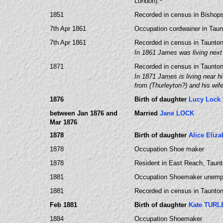
London).
1851
Recorded in census in Bishops
7th Apr 1861
Occupation cordwainer in Tau
7th Apr 1861
Recorded in census in Taunto
In 1861 James was living next
1871
Recorded in census in Taunto
In 1871 James is living near h
from (Thurleyton?) and his wi
1876
Birth of daughter
Lucy Lock
between Jan 1876 and
Married
Jane LOCK
Mar 1876
1878
Birth of daughter
Alice Eliz
1878
Occupation Shoe maker
1878
Resident in East Reach, Taun
1881
Occupation Shoemaker unemp
1881
Recorded in census in Taunton
Feb 1881
Birth of daughter
Kate TURL
1884
Occupation Shoemaker