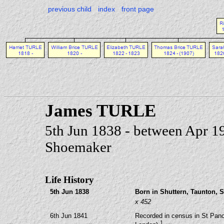
previous child
index
front page
James TURLE
5th Jun 1838 - between Apr 1
Shoemaker
Life History
5th Jun 1838
Born in Shuttern, Taunton, 
x 452
6th Jun 1841
Recorded in census in St Panc
1