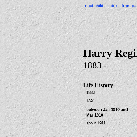
next child
index
front p
Harry Reg
1883 -
Life History
1883
1891
between Jan 1910 and
Mar 1910
about 1911