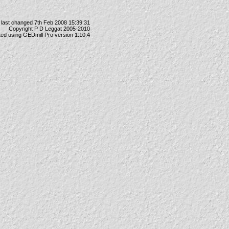
last changed 7th Feb 2008 15:39:31
Copyright P D Leggat 2005-2010
ted using
GEDmill Pro
version 1.10.4