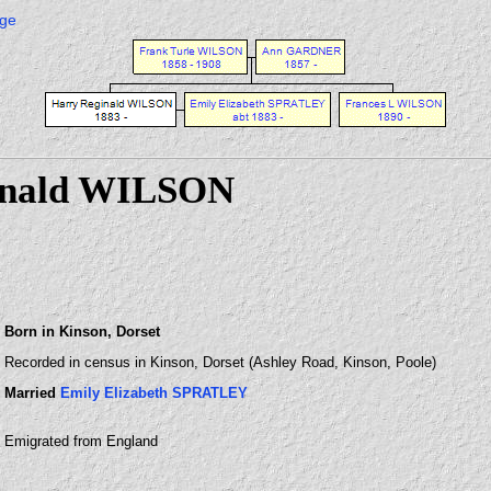
age
inald WILSON
Born in Kinson, Dorset
Recorded in census in Kinson, Dorset (Ashley Road, Kinson, Poole)
Married
Emily Elizabeth SPRATLEY
Emigrated from England