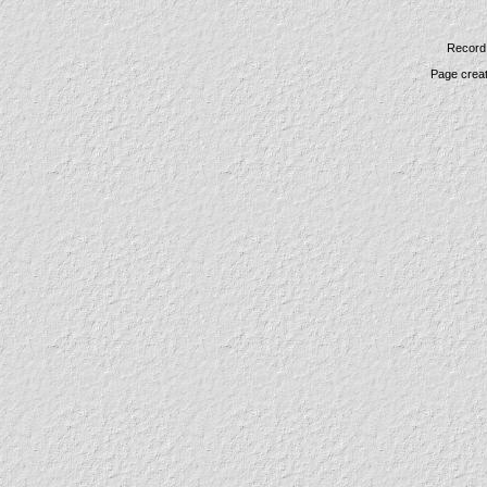
Record 
Page crea