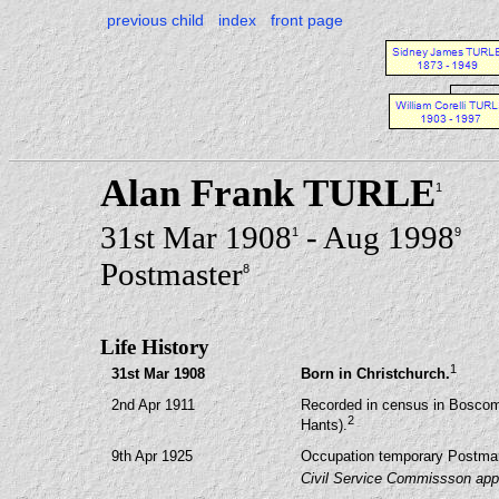
previous child
index
front page
Alan Frank TURLE
1
31st Mar 1908
- Aug 1998
1
9
Postmaster
8
Life History
1
31st Mar 1908
Born in Christchurch.
2nd Apr 1911
Recorded in census in Bosco
2
Hants).
9th Apr 1925
Occupation temporary Postman
Civil Service Commissson appo