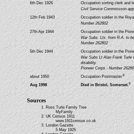
6th Dec 1926
Occupation sorting clerk and t
Civil Service Commissson appo
12th Feb 1943
Occupation soldier in the Royal
Number 262802
27th Apr 1944
Occupation soldier in the Pion
War Subs. Lts. from R.A. to be 
Number 262802
5th Dec 1944
Occupation soldier in the Pion
War Subs Lt Alan Frank Turle 
disability.
Pioneer Corps - Number 2628
8
about 1950
Occupation Postmaster.
9
Aug 1998
Died in Bristol, Somerset.
Sources
1. Ross Turle Family Tree
MyFamily
2. UK Census 1911
www.1911census.co.uk
3. London Gazette
5 May 1925