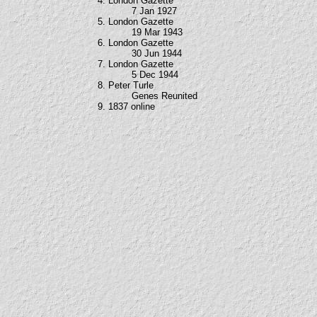
4. London Gazette
7 Jan 1927
5. London Gazette
19 Mar 1943
6. London Gazette
30 Jun 1944
7. London Gazette
5 Dec 1944
8. Peter Turle
Genes Reunited
9. 1837 online