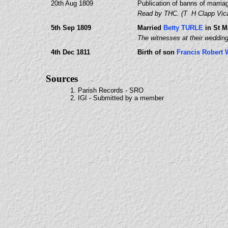
20th Aug 1809
Publication of banns of marria
Read by THC. (T H Clapp Vica
5th Sep 1809
Married
Betty TURLE
in St M
The witnesses at their weddin
4th Dec 1811
Birth of son
Francis Robert
Sources
1. Parish Records - SRO
2. IGI - Submitted by a member