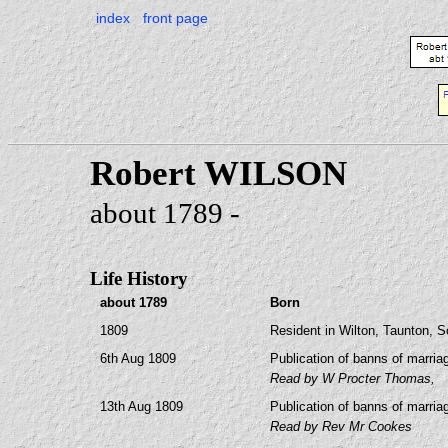
index
front page
Robert WILSON
about 1789 -
Life History
about 1789
Born
1809
Resident in Wilton, Taunton, 
6th Aug 1809
Publication of banns of marria
Read by W Procter Thomas,
13th Aug 1809
Publication of banns of marria
Read by Rev Mr Cookes