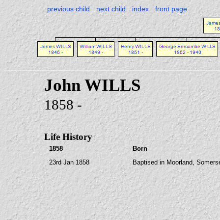
previous child
next child
index
front page
John WILLS
1858 -
Life History
1858
Born
23rd Jan 1858
Baptised in Moorland, Somers