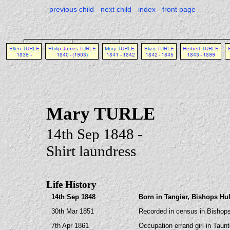
previous child
next child
index
front page
Mary TURLE
14th Sep 1848 -
Shirt laundress
Life History
14th Sep 1848
Born in Tangier, Bishops Hu
30th Mar 1851
Recorded in census in Bishops
7th Apr 1861
Occupation errand girl in Taun