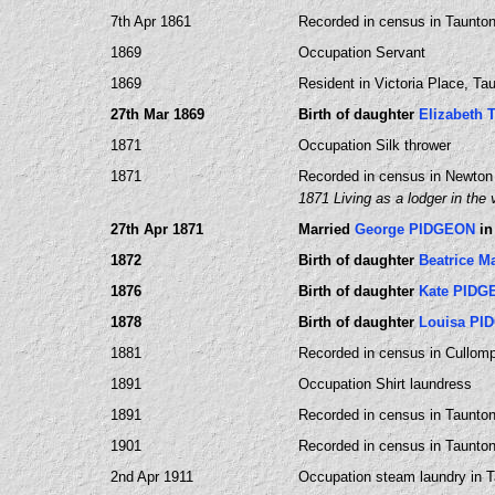
7th Apr 1861
Recorded in census in Taunton,
1869
Occupation Servant
1869
Resident in Victoria Place, T
27th Mar 1869
Birth of daughter
Elizabeth
1871
Occupation Silk thrower
1871
Recorded in census in Newton
1871 Living as a lodger in the
27th Apr 1871
Married
George PIDGEON
in
1872
Birth of daughter
Beatrice 
1876
Birth of daughter
Kate PIDG
1878
Birth of daughter
Louisa PI
1881
Recorded in census in Cullomp
1891
Occupation Shirt laundress
1891
Recorded in census in Taunto
1901
Recorded in census in Taunto
2nd Apr 1911
Occupation steam laundry in 