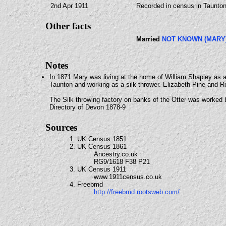
2nd Apr 1911
Recorded in census in Taunto
Other facts
Married
NOT KNOWN (MARY
Notes
In 1871 Mary was living at the home of William Shapley as a
Taunton and working as a silk thrower. Elizabeth Pine and R
The Silk throwing factory on banks of the Otter was worke
Directory of Devon 1878-9
Sources
1. UK Census 1851
2. UK Census 1861
Ancestry.co.uk
RG9/1618 F38 P21
3. UK Census 1911
www.1911census.co.uk
4. Freebmd
http://freebmd.rootsweb.com/