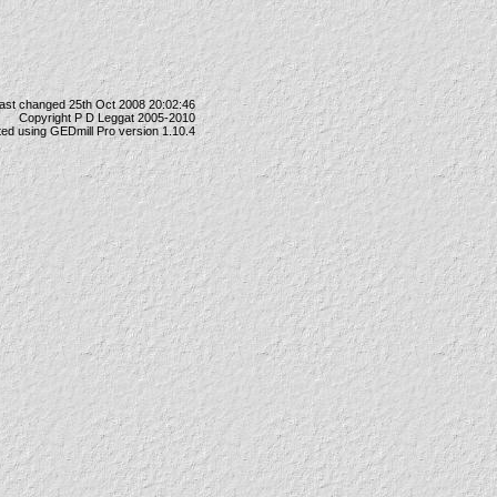
ast changed 25th Oct 2008 20:02:46
Copyright P D Leggat 2005-2010
ted using
GEDmill Pro
version 1.10.4