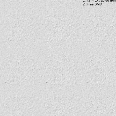
1. IGI - Extracted fro
2. Free BMD