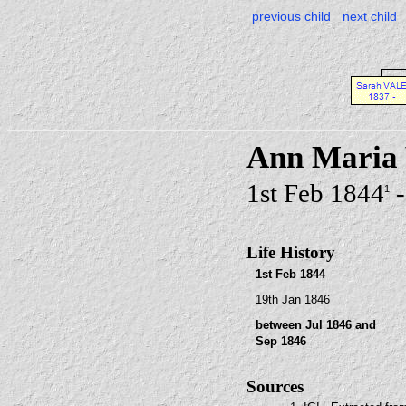
previous child
next child
Ann Maria
1st Feb 1844
-
1
Life History
1st Feb 1844
19th Jan 1846
between Jul 1846 and
Sep 1846
Sources