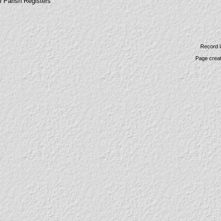
m Parish Registers
Record l
Page crea