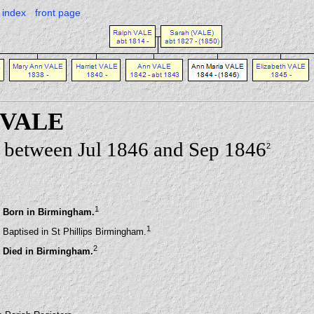
index
front page
 VALE
 between Jul 1846 and Sep 1846
2
1
Born in Birmingham.
1
Baptised in St Phillips Birmingham.
2
Died in Birmingham.