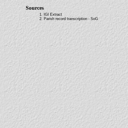
Sources
1. IGI Extract
2. Parish record transcription - SoG