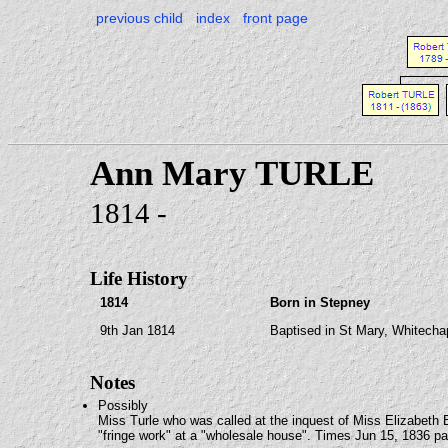
previous child
index
front page
Ann Mary TURLE
1814 -
Life History
1814
Born in Stepney
9th Jan 1814
Baptised in St Mary, Whitecha
Notes
Possibly
Miss Turle who was called at the inquest of Miss Elizabeth
"fringe work" at a "wholesale house". Times Jun 15, 1836 p