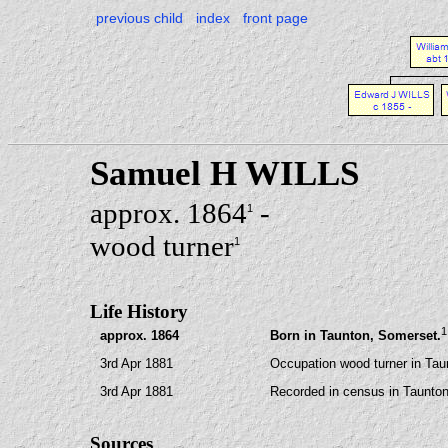
previous child
index
front page
Samuel H WILLS
approx. 1864
-
1
wood turner
1
Life History
1
approx. 1864
Born in Taunton, Somerset.
3rd Apr 1881
Occupation wood turner in Tau
3rd Apr 1881
Recorded in census in Taunton
Sources