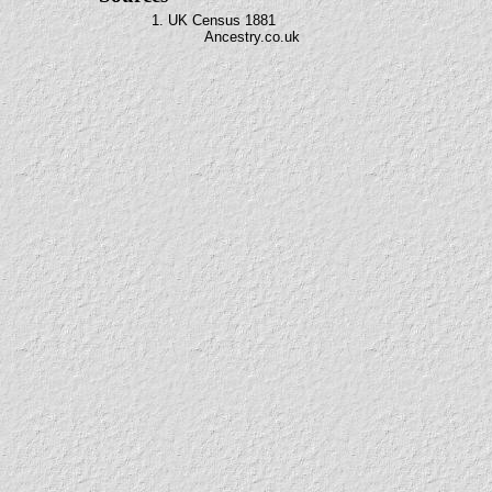
1. UK Census 1881
Ancestry.co.uk