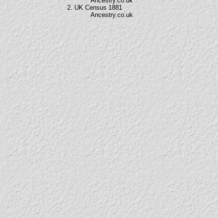
Ancestry.co.uk
2. UK Census 1881
Ancestry.co.uk