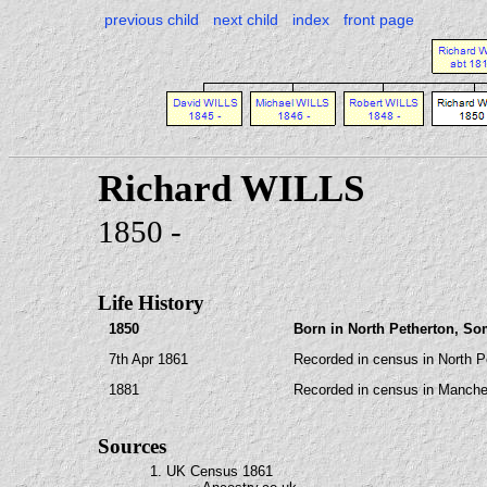
previous child
next child
index
front page
Richard WILLS
1850 -
Life History
1850
Born in North Petherton, So
7th Apr 1861
Recorded in census in North P
1881
Recorded in census in Manche
Sources
1. UK Census 1861