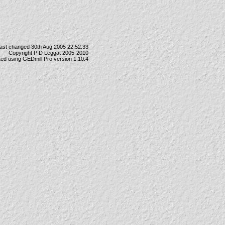
ast changed 30th Aug 2005 22:52:33
Copyright P D Leggat 2005-2010
ted using
GEDmill Pro
version 1.10.4