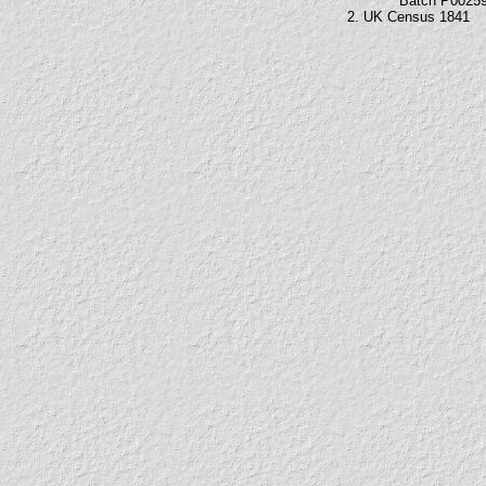
Batch P0025
2. UK Census 1841