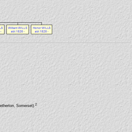
2
etherton, Somerset).