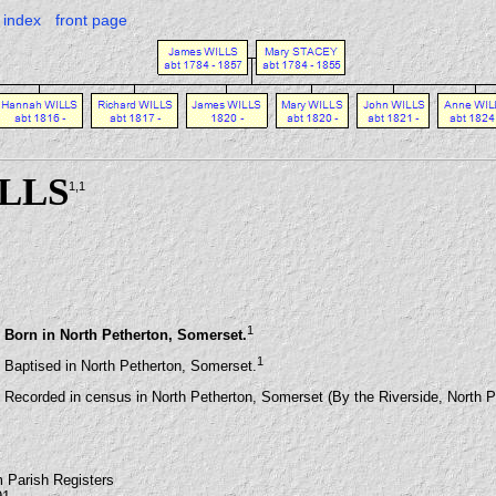
index
front page
ILLS
1
,1
1
Born in North Petherton, Somerset.
1
Baptised in North Petherton, Somerset.
Recorded in census in North Petherton, Somerset (By the Riverside, North P
m Parish Registers