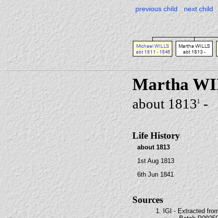
previous child
next child
Martha W
about 1813
-
1
Life History
about 1813
1st Aug 1813
6th Jun 1841
Sources
1. IGI - Extracted fro