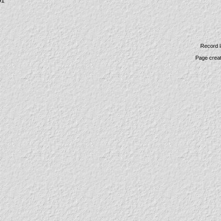
91
Record l
Page crea