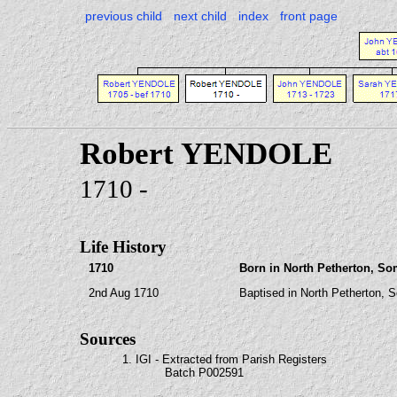
previous child
next child
index
front page
Robert YENDOLE
1710 -
Life History
1710
Born in North Petherton, So
2nd Aug 1710
Baptised in North Petherton, 
Sources
1. IGI - Extracted from Parish Registers
Batch P002591