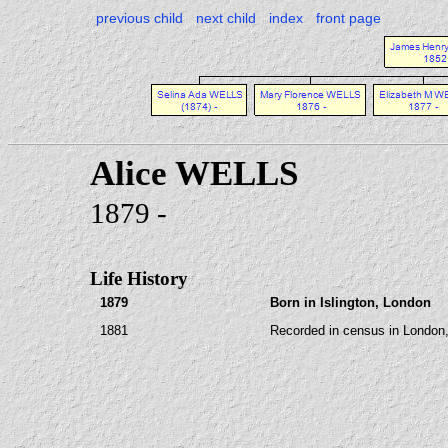
previous child
next child
index
front page
Alice WELLS
1879 -
Life History
1879
Born in Islington, London
1881
Recorded in census in London,