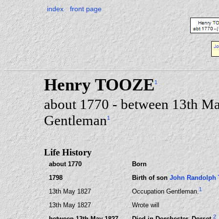
index
front page
Henry TOOZE
1
about 1770 - between 13th Ma
Gentleman
1
Life History
about 1770
Born
1798
Birth of son
John Randolph
1
13th May 1827
Occupation Gentleman.
13th May 1827
Wrote will
2
between 13th May 1827
Died in Dorchester, Dorset.