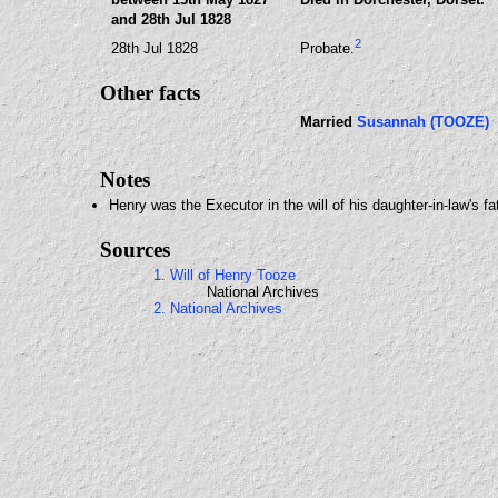
and 28th Jul 1828
2
28th Jul 1828
Probate.
Other facts
Married
Susannah (TOOZE)
Notes
Henry was the Executor in the will of his daughter-in-law's f
Sources
1. Will of Henry Tooze
National Archives
2. National Archives