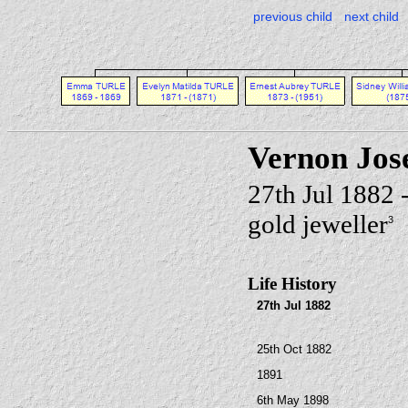
previous child
next child
Vernon Jo
27th Jul 1882
gold jeweller
3
Life History
27th Jul 1882
25th Oct 1882
1891
6th May 1898