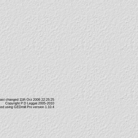
last changed 11th Oct 2006 22:25:25
Copyright P D Leggat 2005-2010
ted using
GEDmill Pro
version 1.10.4