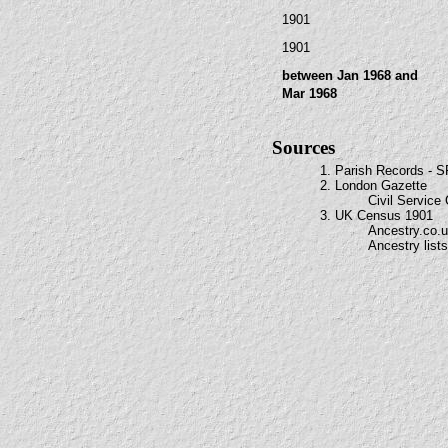
1901
1901
between Jan 1968 and
Mar 1968
Sources
1. Parish Records - 
2. London Gazette
Civil Service
3. UK Census 1901
Ancestry.co.
Ancestry lists