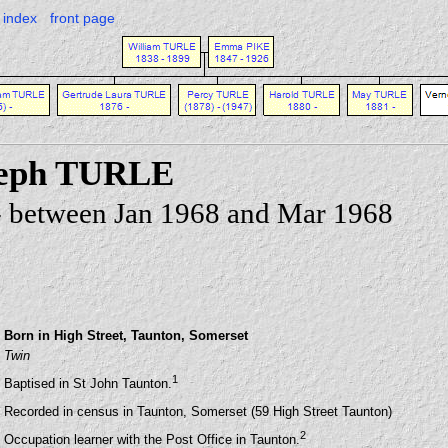
index
front page
seph TURLE
 - between Jan 1968 and Mar 1968
Born in High Street, Taunton, Somerset
Twin
1
Baptised in St John Taunton.
Recorded in census in Taunton, Somerset (59 High Street Taunton)
2
Occupation learner with the Post Office in Taunton.