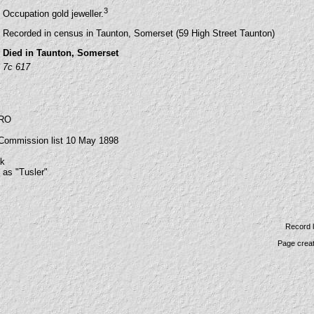
3
Occupation gold jeweller.
Recorded in census in Taunton, Somerset (59 High Street Taunton)
Died in Taunton, Somerset
7c 617
SRO
 Commission list 10 May 1898
uk
 as "Tusler"
Record 
Page crea