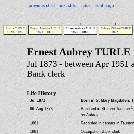
previous child
next child
index
front page
Ernest Aubrey TURLE
Jul 1873 - between Apr 1951 
Bank clerk
Life History
Jul 1873
Born in St Mary Magdalen, 
1
6th Aug 1873
Baptised in St John Taunton.
as Aubrey
1881
Recorded in census in Taunto
1891
Occupation Bank clerk