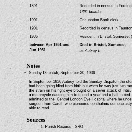
1891
Recorded in census in Fording
1891 boarder
1901
Occupation Bank clerk
1901
Recorded in census in Taunton
1936
Resident in Bristol, Somerset 
between Apr 1951 and
Died in Bristol, Somerset
Jun 1951
as Aubrey E
Notes
Sunday Dispatch, September 30, 1936
In September 1936 Aubrey told the Sunday Dispatch the story
had been going blind from birth but when he was just two mont
the strain on his right eye brought on a sever attack of Ir
a motorcycle causing him to spend a year and a half in bed.
admitted to the Central London Eye Hospital where he und
surgeon from Cardiff who pioneered ophthalmic corneaplasty
able to read.
Sources
1. Parish Records - SRO