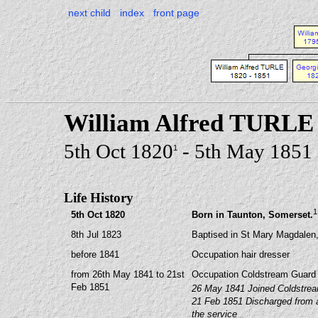
next child
index
front page
William Alfred TURLE
5th Oct 1820
- 5th May 1851
1
Life History
1
5th Oct 1820
Born in Taunton, Somerset.
8th Jul 1823
Baptised in St Mary Magdalen,
before 1841
Occupation hair dresser
from 26th May 1841 to 21st
Occupation Coldstream Guard
Feb 1851
26 May 1841 Joined Coldstrea
21 Feb 1851 Discharged from ar
the service