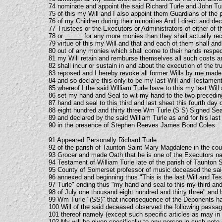
74 nominate and appoint the said Richard Turle and John Tu
75 of this my Will and I also appoint them Guardians of the
76 of my Children during their minorities And I direct and de
77 Trustees or the Executors or Administrators of either of 
78 or _____ for any more monies than they shall actually re
79 virtue of this my Will and that and each of them shall a
80 out of any monies which shall come to their hands respect
81 my Will retain and remburse themselves all such costs 
82 shall incur or sustain in and about the execution of the t
83 reposed and I hereby revoke all former Wills by me made
84 and so declare this only to be my last Will and Testament
85 whereof I the said William Turle have to this my last Wil
86 set my hand and Seal to wit my hand to the two precedi
87 hand and seal to this third and last sheet this fourth day
88 eight hundred and thirty three Wm Turle (S S) Signed Se
89 and declared by the said William Turle as and for his las
90 in the presence of Stephen Reeves James Bond Coles
91 Appeared Personally Richard Turle
92 of the parish of Taunton Saint Mary Magdalene in the co
93 Grocer and made Oath that he is one of the Executors na
94 Testament of William Turle late of the parish of Taunton 
95 County of Somerset professor of music deceased the said
96 annexed and beginning thus "This is the last Will and Te
97 Turle" ending thus "my hand and seal to this my third and 
98 of July one thousand eight hundred and thirty three" and
99 Wm Turle "(SS)" that inconsequence of the Deponents hav
100 Will of the said deceased observed the following pass
101 thereof namely (except such specific articles as may in 
102 My will be given specifically to any person in such note