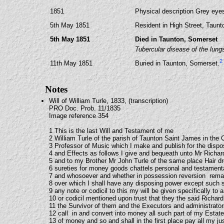
1851
Physical description Grey eyes,
5th May 1851
Resident in High Street, Taun
5th May 1851
Died in Taunton, Somerset
Tubercular disease of the lung
2
11th May 1851
Buried in Taunton, Somerset.
Notes
Will of William Turle, 1833, (transcription)
PRO Doc. Prob. 11/1835
Image reference 354
1 This is the last Will and Testament of me
2 William Turle of the parish of Taunton Saint James in the
3 Professor of Music which I make and publish for the dispo
4 and Effects as follows I give and bequeath unto Mr Richar
5 and to my Brother Mr John Turle of the same place Hair d
6 sureties for money goods chattels personal and testament
7 and whosoever and whether in possession reversion rema
8 over which I shall have any disposing power except such s
9 any note or codicil to this my will be given specifically to
10 or codicil mentioned upon trust that they the said Richar
11 the Survivor of them and the Executors and administrators
12 call in and convert into money all such part of my Estate
13 of money and so and shall in the first place pay all my ju