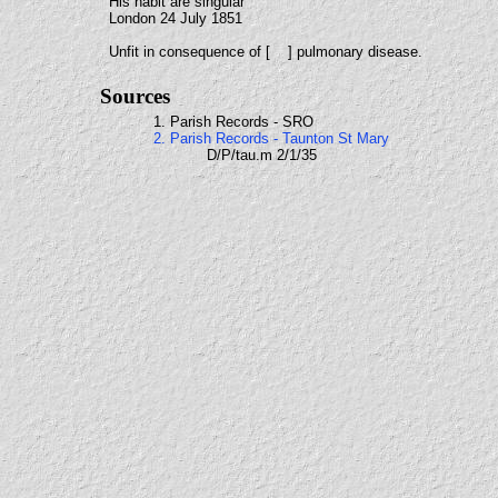
His habit are singular
London 24 July 1851
Unfit in consequence of [ ] pulmonary disease.
Sources
1. Parish Records - SRO
2. Parish Records - Taunton St Mary
D/P/tau.m 2/1/35