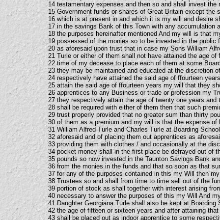
14 testamentary expenses and then so and shall invest the r
15 Government funds or shares of Great Britain except the
16 which is at present in and which it is my will and desire s
17 in the savings Bank of this Town with any accumulation ar
18 the purposes hereinafter mentioned And my will is that my
19 possessed of the monies so to be invested in the public
20 as aforesaid upon trust that in case my Sons William Alf
21 Turle or either of them shall not have attained the age of 
22 time of my decease to place each of them at some Boardi
23 they may be maintained and educated at the discretion of 
24 respectively have attained the said age of ffourteen year
25 attain the said age of ffourteen years my will that they s
26 apprentices to any Business or trade or profession my Tru
27 they respectively attain the age of twenty one years and
28 shall be required with either of them then that such premi
29 trust properly provided that no greater sum than thirty p
30 of them as a premium and my will is that the expense of 
31 William Alfred Turle and Charles Turle at Boarding School
32 aforesaid and of placing them out apprentices as aforesa
33 providing them with clothes / and occasionally at the discre
34 pocket money shall in the first place be defrayed out of
35 pounds so now invested in the Taunton Savings Bank and 
36 from the monies in the funds and that so soon as that s
37 for any of the purposes contained in this my Will then my 
38 Trustees so and shall from time to time sell out of the fu
39 portion of stock as shall together with interest arising fr
40 necessary to answer the purposes of this my Will And my 
41 Daughter Georgiana Turle shall also be kept at Boarding Sc
42 the age of fifteen or sixteen years and after attaining tha
43 shall be placed out as indoor apprentice to some respecti