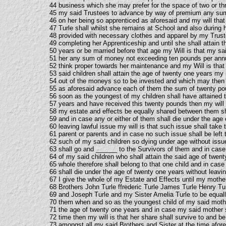
44 business which she may prefer for the space of two or th
45 my said Trustees to advance by way of premium any s
46 on her being so apprenticed as aforesaid and my will tha
47 Turle shall whilst she remains at School and also during 
48 provided with necessary clothes and apparel by my Trust
49 completing her Apprenticeship and until she shall attain 
50 years or be married before that age my Will is that my sa
51 her any sum of money not exceeding ten pounds per an
52 think proper towards her maintenance and my Will is tha
53 said children shall attain the age of twenty one years my 
54 out of the moneys so to be invested and which may then 
55 as aforesaid advance each of them the sum of twenty p
56 soon as the youngest of my children shall have attained 
57 years and have received this twenty pounds then my will i
58 my estate and effects be equally shared between them sh
59 and in case any or either of them shall die under the age
60 leaving lawful issue my will is that such issue shall take 
61 parent or parents and in case no such issue shall be left 
62 such of my said children so dying under age without issu
63 shall go and ______ to the Survivors of them and in case 
64 of my said children who shall attain the said age of twen
65 whole therefore shall belong to that one child and in case
66 shall die under the age of twenty one years without leavin
67 I give the whole of my Estate and Effects until my moth
68 Brothers John Turle ffrederic Turle James Turle Henry T
69 and Joseph Turle and my Sister Amelia Turle to be equal
70 them when and so as the youngest child of my said mothe
71 the age of twenty one years and in case my said mother s
72 time then my will is that her share shall survive to and be
73 amongst all my said Brothers and Sister at the time afor