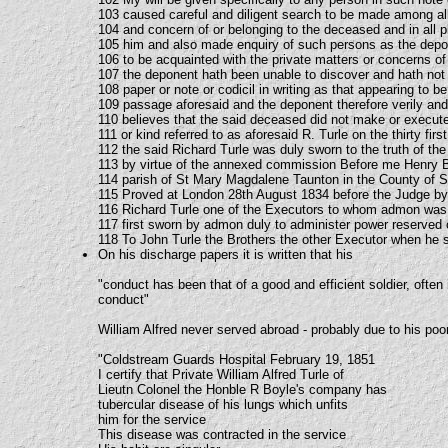
103 caused careful and diligent search to be made among a
104 and concern of or belonging to the deceased and in all 
105 him and also made enquiry of such persons as the depon
106 to be acquainted with the private matters or concerns o
107 the deponent hath been unable to discover and hath not
108 paper or note or codicil in writing as that appearing to be 
109 passage aforesaid and the deponent therefore verily and
110 believes that the said deceased did not make or execute
111 or kind referred to as aforesaid R. Turle on the thirty fir
112 the said Richard Turle was duly sworn to the truth of the 
113 by virtue of the annexed commission Before me Henry B
114 parish of St Mary Magdalene Taunton in the County of
115 Proved at London 28th August 1834 before the Judge by
116 Richard Turle one of the Executors to whom admon was
117 first sworn by admon duly to administer power reserved o
118 To John Turle the Brothers the other Executor when he s
On his discharge papers it is written that his
"conduct has been that of a good and efficient soldier, often
conduct"
William Alfred never served abroad - probably due to his poor
"Coldstream Guards Hospital February 19, 1851
I certify that Private William Alfred Turle of
Lieutn Colonel the Honble R Boyle's company has
tubercular disease of his lungs which unfits
him for the service
This disease was contracted in the service