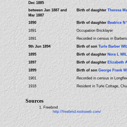
Dec 1885
between Jan 1887 and
Birth of daughter
Theresa M
Mar 1887
1890
Birth of daughter
Beatrice 
1891
Occupation Bricklayer
1891
Recorded in census in Barbers 
9th Jun 1894
Birth of son
Turle Barber W
1895
Birth of daughter
Nora L WI
1897
Birth of daughter
Elizabeth
1899
Birth of son
George Frank 
1901
Recorded in census in Longflee
1918
Resident in Turle Cottage, Chu
Sources
1. Freebmd
http://freebmd.rootsweb.com/