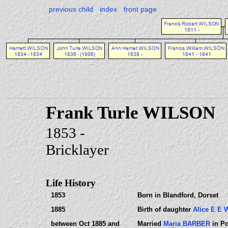
previous child
index
front page
Frank Turle WILSON
1853 -
Bricklayer
Life History
1853
Born in Blandford, Dorset
1885
Birth of daughter
Alice E E
between Oct 1885 and
Married
Maria BARBER
in Po